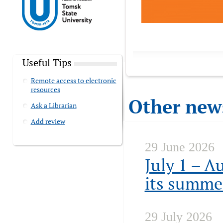
Useful Tips
Remote access to electronic
resources
Other new
Ask a Librarian
Add review
29 June 2026
July 1 – A
its summe
29 July 2026