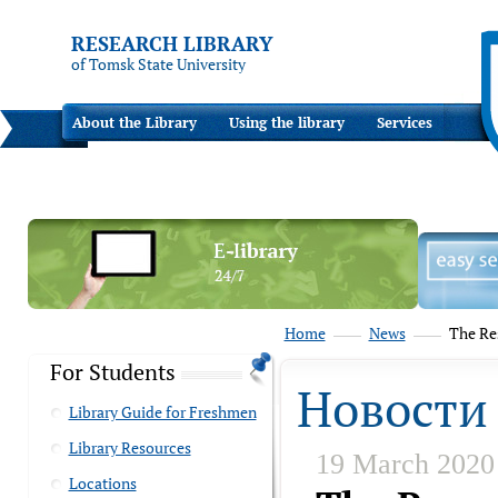
RESEARCH LIBRARY
of Tomsk State University
About the Library
Using the library
Services
Home
News
The Res
For Students
Новости
Library Guide for Freshmen
Library Resources
19 March 2020
Locations