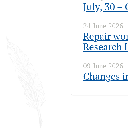
July, 30 –
24 June 2026
Repair wor
Research 
09 June 2026
Changes in