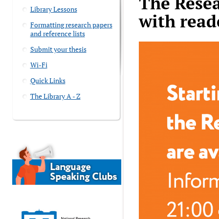
The Resea
Library Lessons
with read
Formatting research papers
and reference lists
Submit your thesis
Wi-Fi
Quick Links
The Library A - Z