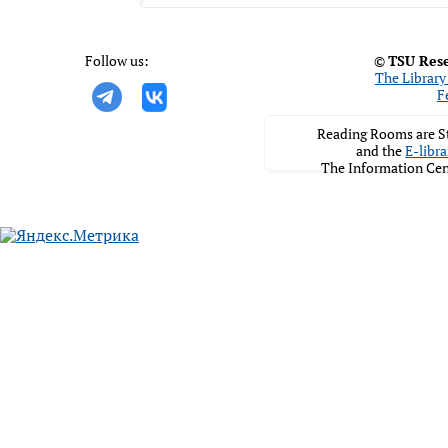
Follow us:
©
TSU Rese
The Library 
F
Reading Rooms are St
and the
E-libra
The Information Cen